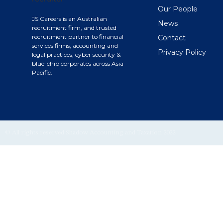
Our People
JS Careers is an Australian
News
recruitment firm, and trusted
recruitment partner to financial
Contact
services firms, accounting and
Privacy Policy
legal practices, cyber security &
blue-chip corporates across Asia
Pacific.
© All rights reserved Shadow Accounting and Taxation 2022