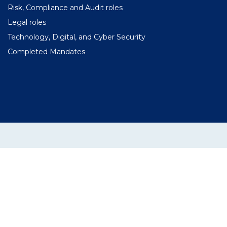
Risk, Compliance and Audit roles
Legal roles
Technology, Digital, and Cyber Security
Completed Mandates