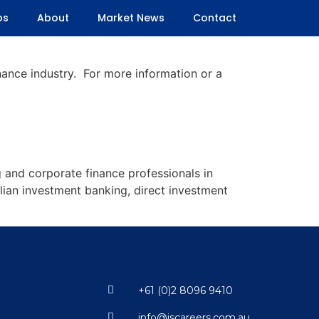
bs
About
Market News
Contact
inance industry. For more information or a
 and corporate finance professionals in
lian investment banking, direct investment
+61 (0)2 8096 9410
info@jscareers.com.au