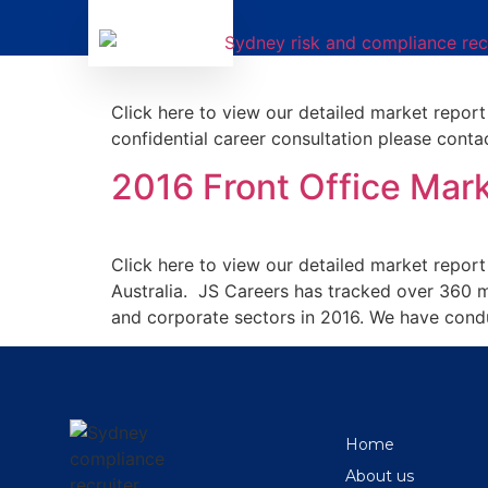
H1 2017 JS Careers Fr
Click here to view our detailed market report
confidential career consultation please conta
2016 Front Office Ma
Click here to view our detailed market repor
Australia. JS Careers has tracked over 360 m
and corporate sectors in 2016. We have conduc
Home
About us