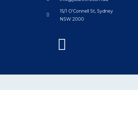
15/1 O'Connell St, Sydney
NSW 2000