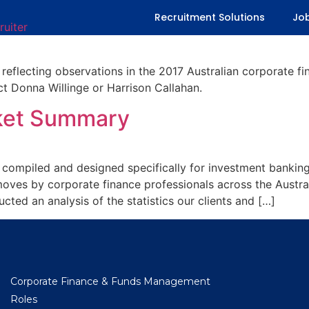
ont Office Market Summary
Recruitment Solutions
Jo
 reflecting observations in the 2017 Australian corporate f
ct Donna Willinge or Harrison Callahan.
rket Summary
t compiled and designed specifically for investment banking
oves by corporate finance professionals across the Austra
ted an analysis of the statistics our clients and […]
Corporate Finance & Funds Management
Roles