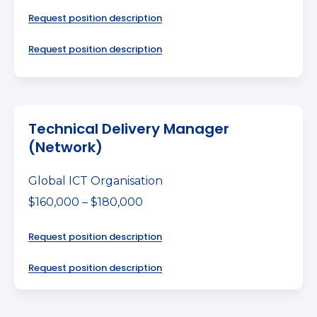
Request position description
Request position description
Technical Delivery Manager
(Network)
Global ICT Organisation
$160,000 – $180,000
Request position description
Request position description