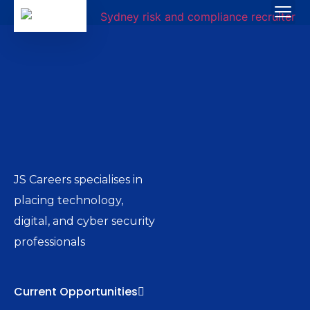
JS Careers specialises in
placing technology,
digital, and cyber security
professionals
Current Opportunities