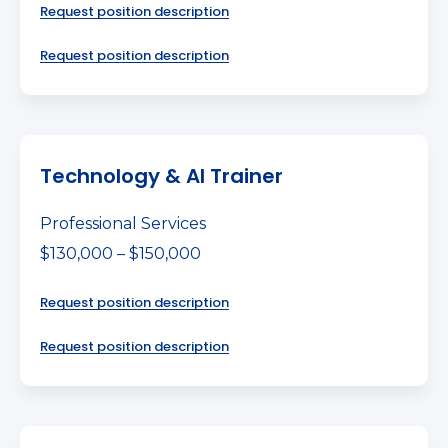
Request position description
Request position description
Technology & AI Trainer
Professional Services
$130,000 – $150,000
Request position description
Request position description