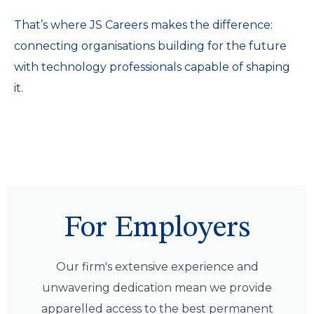
That’s where JS Careers makes the difference:
connecting organisations building for the future
with technology professionals capable of shaping
it.
For Employers
Our firm's extensive experience and
unwavering dedication mean we provide
apparelled access to the best permanent