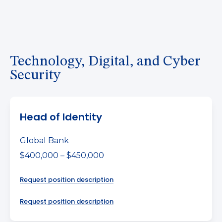
Technology, Digital, and Cyber
Security
Head of Identity
Global Bank
$400,000 – $450,000
Request position description
Request position description