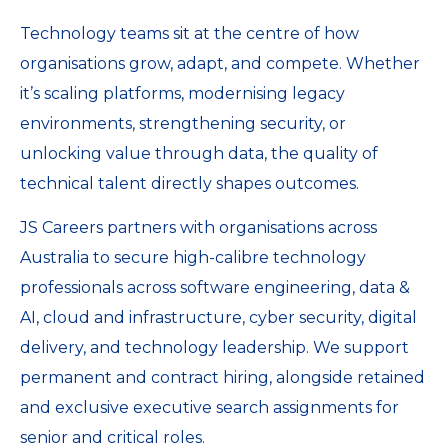
Technology teams sit at the centre of how
organisations grow, adapt, and compete. Whether
it’s scaling platforms, modernising legacy
environments, strengthening security, or
unlocking value through data, the quality of
technical talent directly shapes outcomes.
JS Careers partners with organisations across
Australia to secure high-calibre technology
professionals across software engineering, data &
AI, cloud and infrastructure, cyber security, digital
delivery, and technology leadership. We support
permanent and contract hiring, alongside retained
and exclusive executive search assignments for
senior and critical roles.