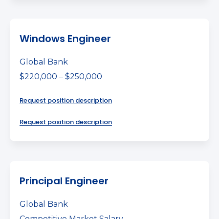
Windows Engineer
Global Bank
$220,000 – $250,000
Request position description
Request position description
Principal Engineer
Global Bank
Competitive Market Salary