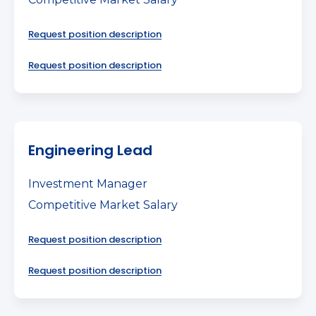
Request position description
Request position description
Engineering Lead
Investment Manager
Competitive Market Salary
Request position description
Request position description