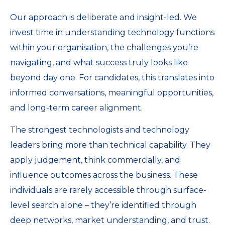
Our approach is deliberate and insight-led. We
invest time in understanding technology functions
within your organisation, the challenges you’re
navigating, and what success truly looks like
beyond day one. For candidates, this translates into
informed conversations, meaningful opportunities,
and long-term career alignment.
The strongest technologists and technology
leaders bring more than technical capability. They
apply judgement, think commercially, and
influence outcomes across the business. These
individuals are rarely accessible through surface-
level search alone – they’re identified through
deep networks, market understanding, and trust.