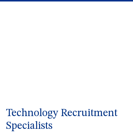
Technology Recruitment
Specialists