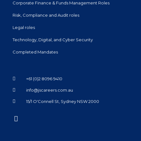
Corporate Finance & Funds Management Roles
Risk, Compliance and Audit roles
Legal roles
Technology, Digital, and Cyber Security
Completed Mandates
+61 (0)2 8096 9410
info@jscareers.com.au
15/1 O'Connell St, Sydney NSW 2000