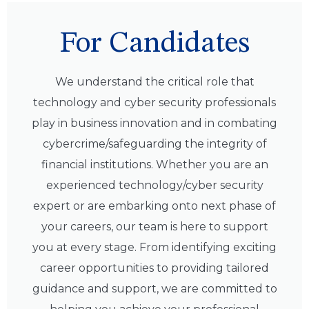
For Candidates
We understand the critical role that
technology and cyber security professionals
play in business innovation and in combating
cybercrime/safeguarding the integrity of
financial institutions. Whether you are an
experienced technology/cyber security
expert or are embarking onto next phase of
your careers, our team is here to support
you at every stage. From identifying exciting
career opportunities to providing tailored
guidance and support, we are committed to