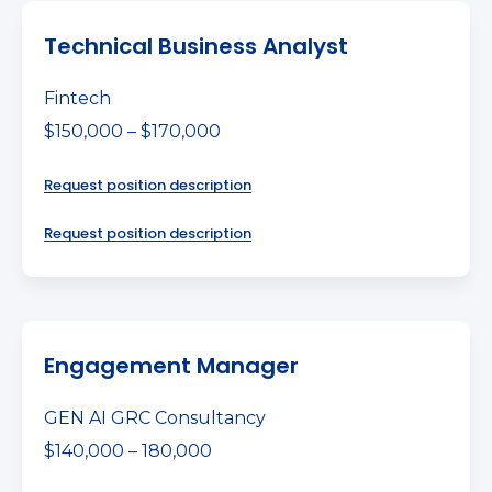
Technical Business Analyst
Fintech
$150,000 – $170,000
Request position description
Request position description
Engagement Manager
GEN AI GRC Consultancy
$140,000 – 180,000