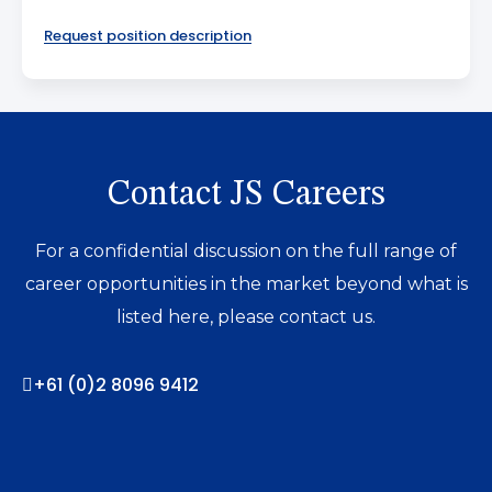
Request position description
Contact JS Careers
For a confidential discussion on the full range of
career opportunities in the market beyond what is
listed here, please contact us.
+61 (0)2 8096 9412