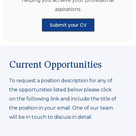
helping you achieve your professional
aspirations.
Submit your CV
Current Opportunities
To request a position description for any of
the opportunities listed below please click
on the following link and include the title of
the position in your email. One of our team
will be in touch to discuss in detail.