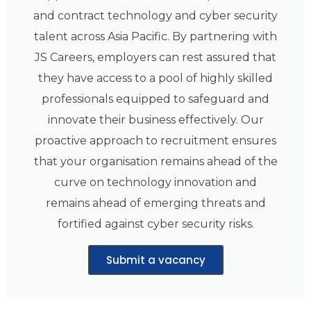
and contract technology and cyber security
talent across Asia Pacific. By partnering with
JS Careers, employers can rest assured that
they have access to a pool of highly skilled
professionals equipped to safeguard and
innovate their business effectively. Our
proactive approach to recruitment ensures
that your organisation remains ahead of the
curve on technology innovation and
remains ahead of emerging threats and
fortified against cyber security risks.
Submit a vacancy