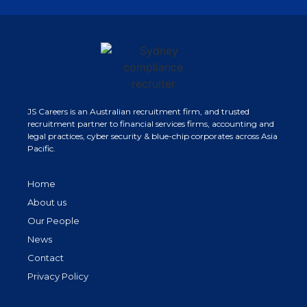
JS Careers is an Australian recruitment firm, and trusted
recruitment partner to financial services firms, accounting and
legal practices, cyber security & blue-chip corporates across Asia
Pacific.
Home
About us
Our People
News
Contact
Privacy Policy