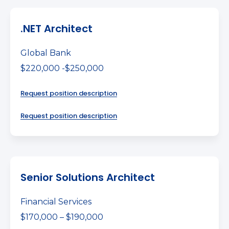
.NET Architect
Global Bank
$220,000 -$250,000
Request position description
Request position description
Senior Solutions Architect
Financial Services
$170,000 – $190,000