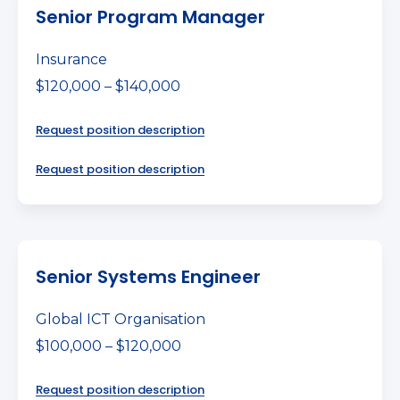
Senior Program Manager
Insurance
$120,000 – $140,000
Request position description
Request position description
Senior Systems Engineer
Global ICT Organisation
$100,000 – $120,000
Request position description