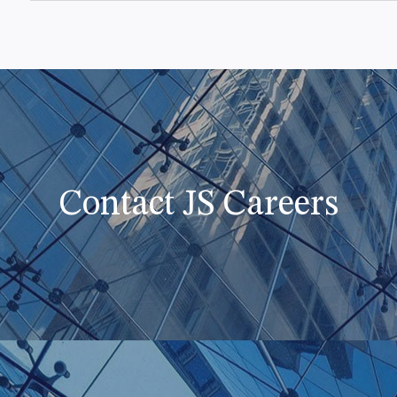
Contact JS Careers