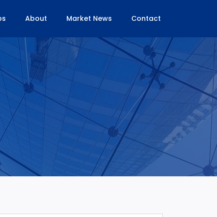
bs
About
Market News
Contact