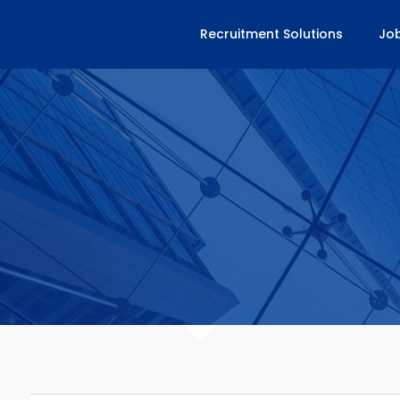
Recruitment Solutions
Jo