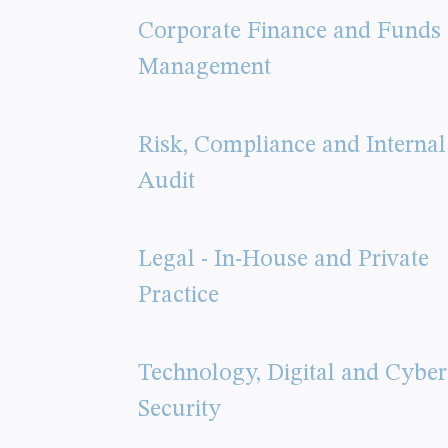
Corporate Finance and Funds
Management
Risk, Compliance and Internal
Audit
Legal - In-House and Private
Practice
Technology, Digital and Cyber
Security