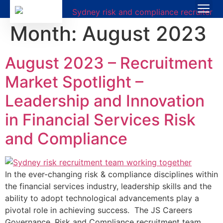
Month:
August 2023
August 2023 – Recruitment
Market Spotlight –
Leadership and Innovation
in Financial Services Risk
and Compliance
In the ever-changing risk & compliance disciplines within
the financial services industry, leadership skills and the
ability to adopt technological advancements play a
pivotal role in achieving success. The JS Careers
Governance, Risk and Compliance recruitment team