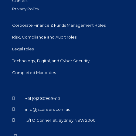
Contact
Privacy Policy
Corporate Finance & Funds Management Roles
Risk, Compliance and Audit roles
Legal roles
Technology, Digital, and Cyber Security
Completed Mandates
+61 (0)2 8096 9410
info@jscareers.com.au
15/1 O'Connell St, Sydney NSW 2000