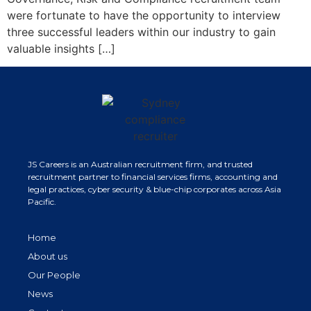
were fortunate to have the opportunity to interview
three successful leaders within our industry to gain
valuable insights […]
JS Careers is an Australian recruitment firm, and trusted
recruitment partner to financial services firms, accounting and
legal practices, cyber security & blue-chip corporates across Asia
Pacific.
Home
About us
Our People
News