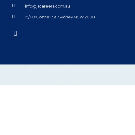
info@jscareers.com.au
15/1 O'Connell St, Sydney NSW 2000
© All rights reserved Shadow Accounting and Taxation 2022