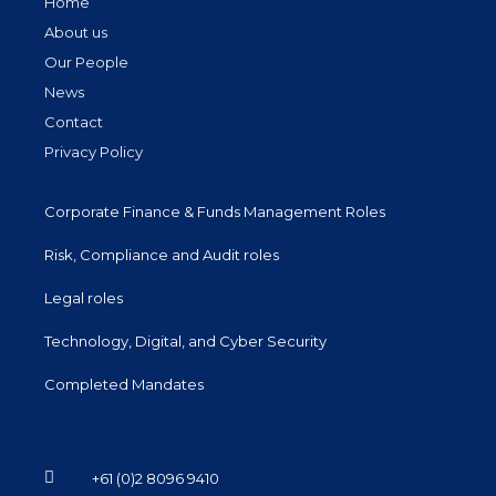
Home
About us
Our People
News
Contact
Privacy Policy
Corporate Finance & Funds Management Roles
Risk, Compliance and Audit roles
Legal roles
Technology, Digital, and Cyber Security
Completed Mandates
+61 (0)2 8096 9410