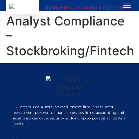
Analyst Compliance
–
Stockbroking/Fintech
JS Careers is an Australian recruitment firm, and trusted
recruitment partner to financial services firms, accounting and
legal practices, cyber security & blue-chip corporates across Asia
Pacific.