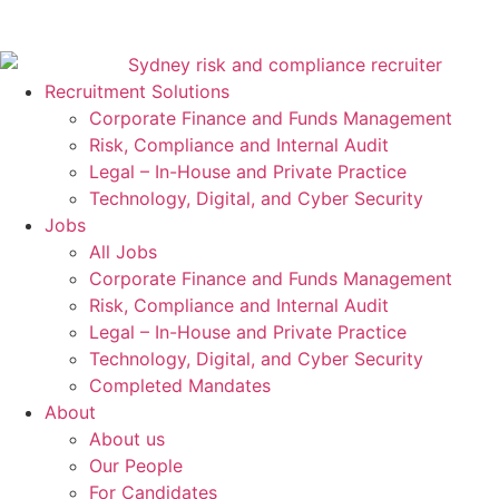
Recruitment Solutions
Corporate Finance and Funds Management
Risk, Compliance and Internal Audit
Legal – In-House and Private Practice
Technology, Digital, and Cyber Security
Jobs
All Jobs
Corporate Finance and Funds Management
Risk, Compliance and Internal Audit
Legal – In-House and Private Practice
Technology, Digital, and Cyber Security
Completed Mandates
About
About us
Our People
For Candidates