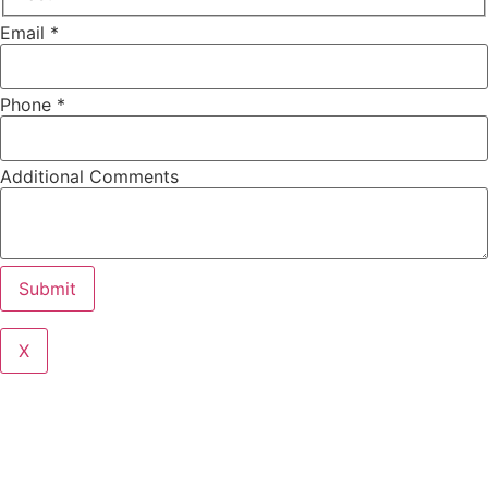
Email
*
Phone
*
Additional Comments
Submit
X