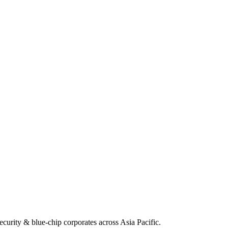
security & blue-chip corporates across Asia Pacific.