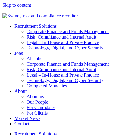
Skip to content
Recruitment Solutions
Corporate Finance and Funds Management
Risk, Compliance and Internal Audit
Legal – In-House and Private Practice
Technology, Digital, and Cyber Security
Jobs
All Jobs
Corporate Finance and Funds Management
Risk, Compliance and Internal Audit
Legal – In-House and Private Practice
Technology, Digital, and Cyber Security
Completed Mandates
About
About us
Our People
For Candidates
For Clients
Market News
Contact
Recruitment Solutions