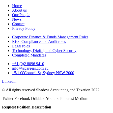
Home
About us
Our People
News
Contact
Privacy Policy
Corporate Finance & Funds Management Roles
Risk, Compliance and Audit roles
Legal roles
Technology, Digital, and Cyber Security
Completed Mandates
+61 (0)2 8096 9410
info@jscareers.com.au
15/1 O'Connell St, Sydney NSW 2000
Linkedin
© All rights reserved Shadow Accounting and Taxation 2022
Twitter
Facebook
Dribbble
Youtube
Pinterest
Medium
Request Position Description