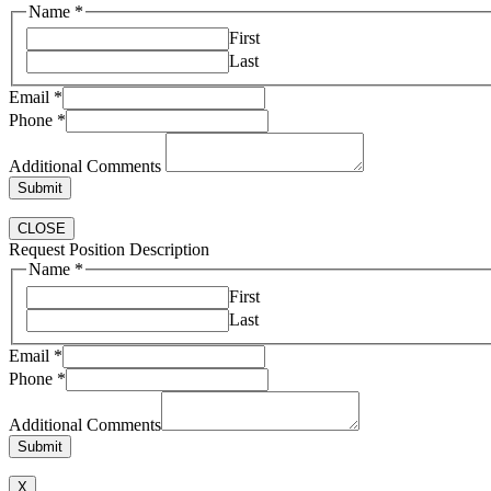
Name
*
First
Last
Email
*
Phone
*
Additional Comments
Submit
CLOSE
Request Position Description
Name
*
First
Last
Comments
Email
*
Email
Phone
*
Phone
Additional Comments
Submit
X