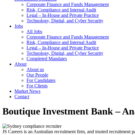
Corporate Finance and Funds Management
Risk, Compliance and Internal Audit
Legal – In-House and Private Practice
Technology, Digital, and Cyber Security
Jobs
All Jobs
Corporate Finance and Funds Management
Risk, Compliance and Internal Audit
Legal – In-House and Private Practice
Technology, Digital, and Cyber Security
Completed Mandates
About
About us
Our People
For Candidates
For Clients
Market News
Contact
Boutique Investment Bank – Ana
JS Careers is an Australian recruitment firm, and trusted recruitment p