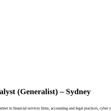
lyst (Generalist) – Sydney
artner to financial services firms, accounting and legal practices, cyber 