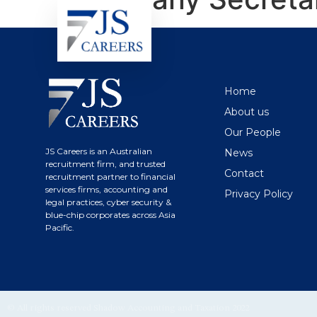
Home
About us
Our People
JS Careers is an Australian
News
recruitment firm, and trusted
Contact
recruitment partner to financial
services firms, accounting and
Privacy Policy
legal practices, cyber security &
blue-chip corporates across Asia
Pacific.
© All rights reserved Shadow Accounting and Taxation 2022