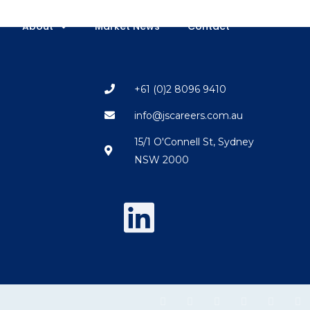
About
Market News
Contact
+61 (0)2 8096 9410
info@jscareers.com.au
15/1 O'Connell St, Sydney
NSW 2000