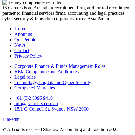
JS Careers is an Australian recruitment firm, and trusted recruitment
partner to financial services firms, accounting and legal practices,
cyber security & blue-chip corporates across Asia Pacific.
Home
About us
Our People
News
Contact
Privacy Policy
Corporate Finance & Funds Management Roles
Risk, Compliance and Audit roles
Legal roles
Technology, Digital, and Cyber Security
Completed Mandates
+61 (0)2 8096 9410
info@jscareers.com.au
15/1 O'Connell St, Sydney NSW 2000
Linkedin
© All rights reserved Shadow Accounting and Taxation 2022