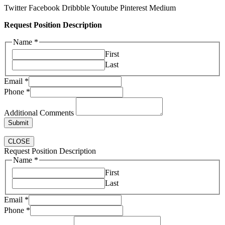
Twitter
Facebook
Dribbble
Youtube
Pinterest
Medium
Request Position Description
Name
*
First
Last
Email
*
Phone
*
Additional Comments
Submit
CLOSE
Request Position Description
Email
Name
*
Name
First
Phone
Last
Email
*
Phone
*