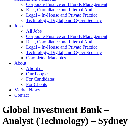
Corporate Finance and Funds Management
Risk, Compliance and Internal Audit
Legal – In-House and Private Practice
Technology, Digital, and Cyber Security
Jobs
All Jobs
Corporate Finance and Funds Management
Risk, Compliance and Internal Audit
Legal – In-House and Private Practice
Technology, Digital, and Cyber Security
Completed Mandates
About
About us
Our People
For Candidates
For Clients
Market News
Contact
Global Investment Bank –
Analyst (Technology) – Sydney