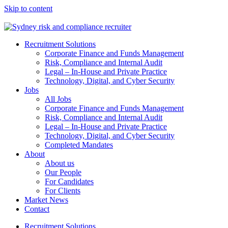
Skip to content
Recruitment Solutions
Corporate Finance and Funds Management
Risk, Compliance and Internal Audit
Legal – In-House and Private Practice
Technology, Digital, and Cyber Security
Jobs
All Jobs
Corporate Finance and Funds Management
Risk, Compliance and Internal Audit
Legal – In-House and Private Practice
Technology, Digital, and Cyber Security
Completed Mandates
About
About us
Our People
For Candidates
For Clients
Market News
Contact
Recruitment Solutions