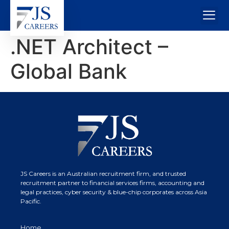
.NET Architect –
Global Bank
JS Careers is an Australian recruitment firm, and trusted
recruitment partner to financial services firms, accounting and
legal practices, cyber security & blue-chip corporates across Asia
Pacific.
Home