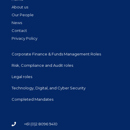
About us
Our People
News
Contact
Privacy Policy
Corporate Finance & Funds Management Roles
Risk, Compliance and Audit roles
Legal roles
Technology, Digital, and Cyber Security
Completed Mandates
+61 (0)2 8096 9410