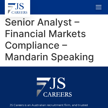
Senior Analyst –
Financial Markets
Compliance –
Mandarin Speaking
JS Careers is an Australian recruitment firm, and trusted