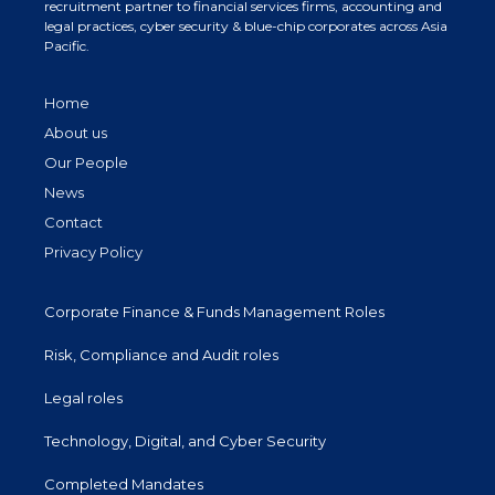
recruitment partner to financial services firms, accounting and
legal practices, cyber security & blue-chip corporates across Asia
Pacific.
Home
About us
Our People
News
Contact
Privacy Policy
Corporate Finance & Funds Management Roles
Risk, Compliance and Audit roles
Legal roles
Technology, Digital, and Cyber Security
Completed Mandates