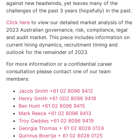
against new headwinds, yet leaves many of the
challenges of the past 3 years (hopefully) in the past.
Click here
to view our detailed market analysis of the
2023 Australian governance, risk, compliance, legal
and audit market. This piece includes information on
current hiring dynamics, recruitment timing and
outlook for the remainder of 2023.
For more information or a confidential career
consultation please contact one of our team
members:
Jacob Smith
+61 02 8096 9412
Henry Smith
+61 (0)2 8096 9418
Ben Hunt
+61 02 8096 9415
Mark Reece
+61 02 8096 9413
Troy Geddes
+61 02 8096 9419
Georgia Thomas
+ 61 02 8028 0124
Quirinus Boertje
+ 61 02 8028 0125