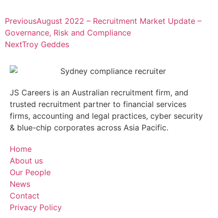
Previous
August 2022 – Recruitment Market Update –
Governance, Risk and Compliance
Next
Troy Geddes
JS Careers is an Australian recruitment firm, and
trusted recruitment partner to financial services
firms, accounting and legal practices, cyber security
& blue-chip corporates across Asia Pacific.
Home
About us
Our People
News
Contact
Privacy Policy