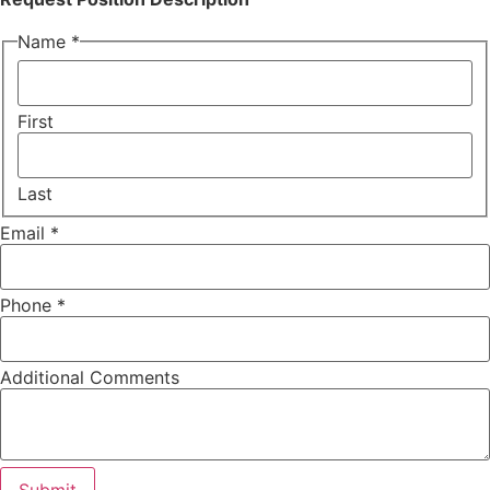
Name
*
First
Last
Email
*
Phone
*
Additional Comments