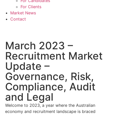
For Candidates
For Clients
Market News
Contact
March 2023 –
Recruitment Market
Update –
Governance, Risk,
Compliance, Audit
and Legal
Welcome to 2023, a year where the Australian
economy and recruitment landscape is braced