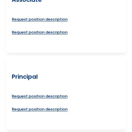
Request position description
Request position description
Principal
Request position description
Request position description