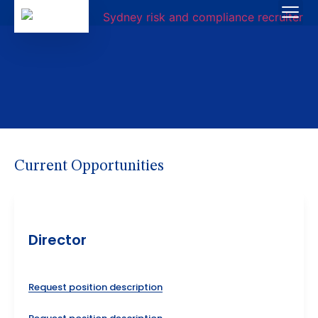
Current Opportunities
Director
Request position description