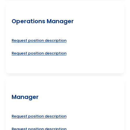
Operations Manager
Request position description
Request position description
Manager
Request position description
Request position description