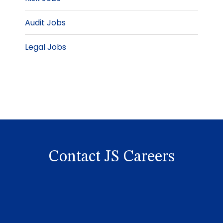
Audit Jobs
Legal Jobs
Contact JS Careers