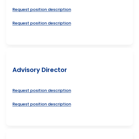
Request position description
Request position description
Advisory Director
Request position description
Request position description