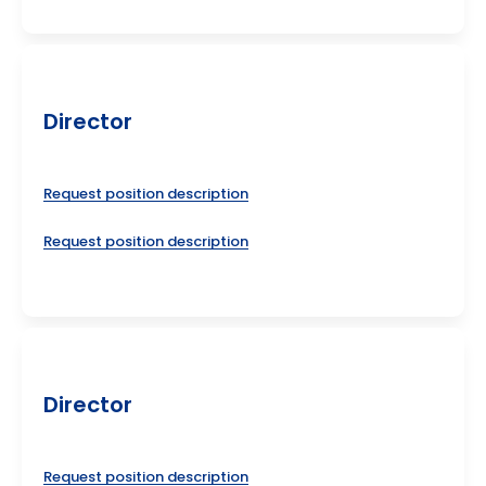
Director
Request position description
Request position description
Director
Request position description