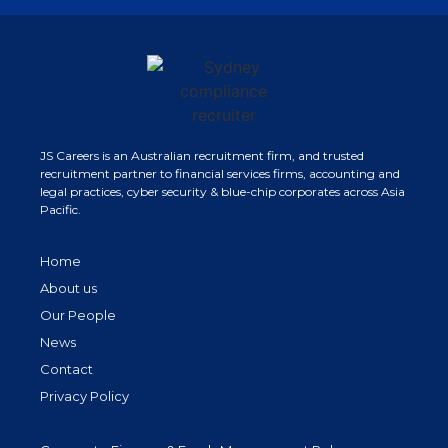
JS Careers is an Australian recruitment firm, and trusted
recruitment partner to financial services firms, accounting and
legal practices, cyber security & blue-chip corporates across Asia
Pacific.
Home
About us
Our People
News
Contact
Privacy Policy