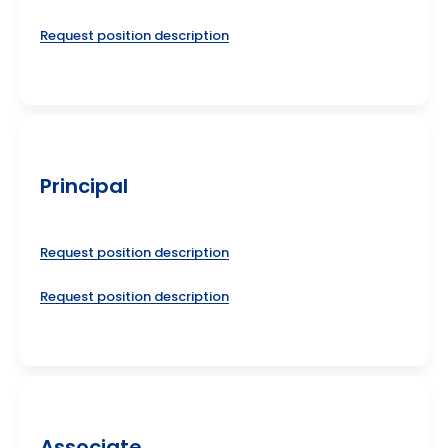
Request position description
Principal
Request position description
Request position description
Associate