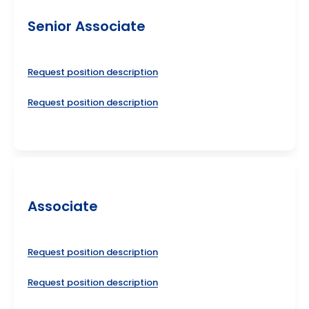
Senior Associate
Request position description
Request position description
Associate
Request position description
Request position description