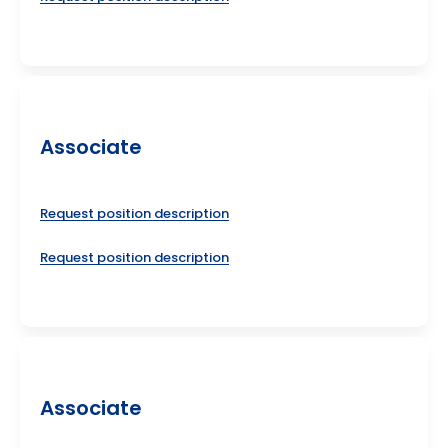
Associate
Request position description
Request position description
Associate