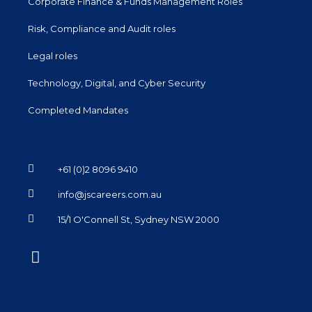
Corporate Finance & Funds Management Roles
Risk, Compliance and Audit roles
Legal roles
Technology, Digital, and Cyber Security
Completed Mandates
+61 (0)2 8096 9410
info@jscareers.com.au
15/1 O'Connell St, Sydney NSW 2000