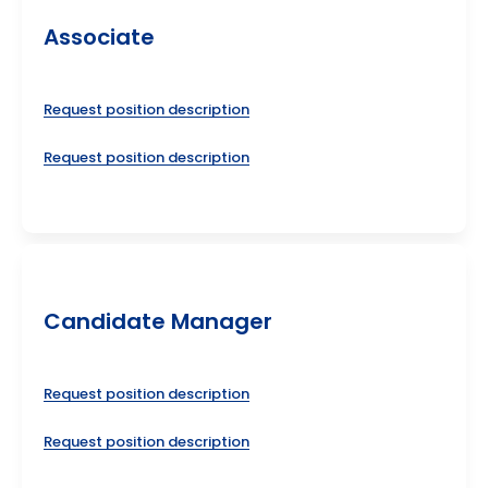
Associate
Request position description
Request position description
Candidate Manager
Request position description
Request position description