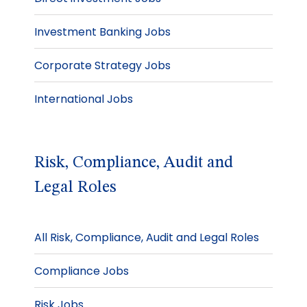
Investment Banking Jobs
Corporate Strategy Jobs
International Jobs
Risk, Compliance, Audit and
Legal Roles
All Risk, Compliance, Audit and Legal Roles
Compliance Jobs
Risk Jobs