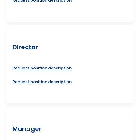
Request position description
Director
Request position description
Request position description
Manager