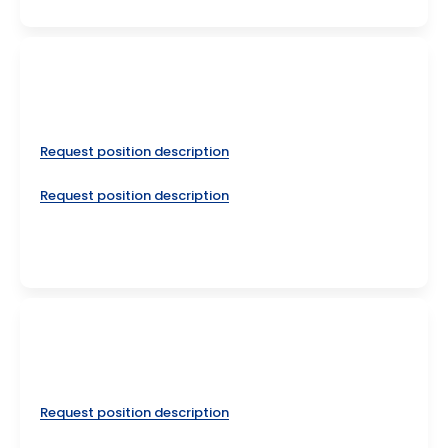
Request position description
Request position description
Request position description