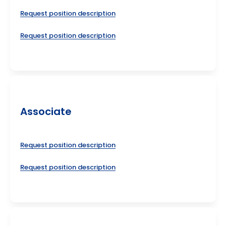
Request position description
Request position description
Associate
Request position description
Request position description