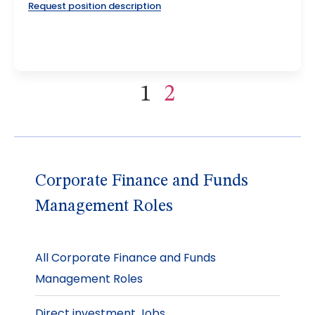
Request position description
1
2
Corporate Finance and Funds
Management Roles
All Corporate Finance and Funds
Management Roles
Direct investment Jobs